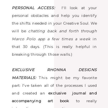
PERSONAL ACCESS:
I'll look at your
personal obstacles and help you identify
the shifts needed in your Creative Soul. We
will be
chatting back and forth through
Marco Polo app a few times a week
in
that 30 days. (This is really helpful in
breaking through those walls.)
EXCLUSIVE RHONNA DESIGNS
MATERIALS:
This might be my favorite
part: I've taken all of the processes I used
and created an
exclusive journal and
accompanying art book
to really