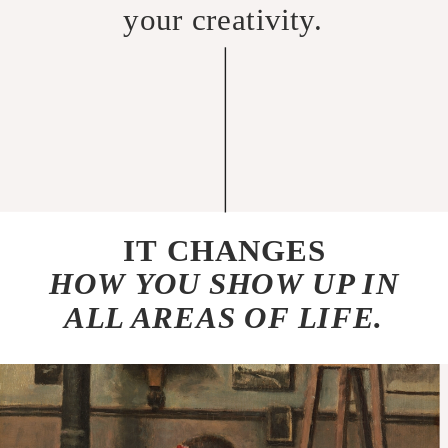
your creativity.
IT CHANGES
HOW YOU SHOW UP IN
ALL AREAS OF LIFE.