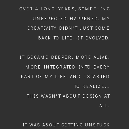
OVER 4 LONG YEARS, SOMETHING
UNEXPECTED HAPPENED. MY
CREATIVITY DIDN'T JUST COME
BACK TO LIFE--IT EVOLVED.
IT BECAME DEEPER, MORE ALIVE,
MORE INTEGRATED INTO EVERY
PART OF MY LIFE. AND I STARTED
TO REALIZE...
THIS WASN'T ABOUT DESIGN AT
ALL.
IT WAS ABOUT GETTING UNSTUCK