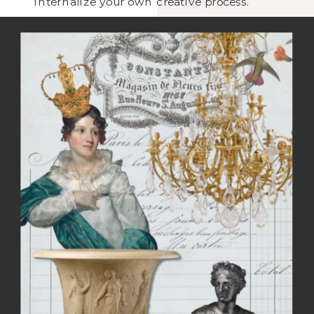
internalize your own creative process.