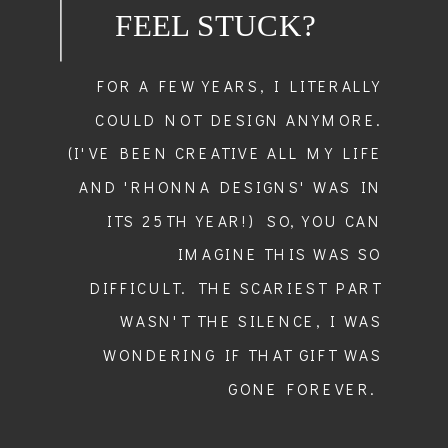
FEEL STUCK?
FOR A FEW YEARS, I LITERALLY
COULD NOT DESIGN ANYMORE.
(I'VE BEEN CREATIVE ALL MY LIFE
AND 'RHONNA DESIGNS' WAS IN
ITS 25TH YEAR!) SO, YOU CAN
IMAGINE THIS WAS SO
DIFFICULT. THE SCARIEST PART
WASN'T THE SILENCE, I WAS
WONDERING IF THAT GIFT WAS
GONE FOREVER.