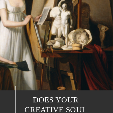
DOES YOUR
CREATIVE SOUL