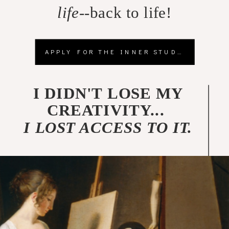
life
--back to life!
APPLY FOR THE INNER STUDIO
I DIDN'T LOSE MY
CREATIVITY...
I LOST ACCESS TO IT.