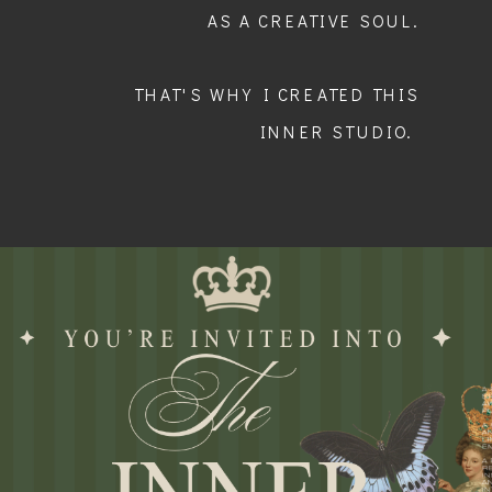
AS A CREATIVE SOUL.
THAT'S WHY I CREATED THIS
INNER STUDIO.