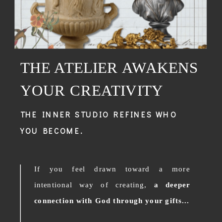
THE ATELIER AWAKENS
YOUR CREATIVITY
THE INNER STUDIO REFINES WHO
YOU BECOME.
If you feel drawn toward a more
intentional way of creating,
a deeper
connection with God through your gifts...