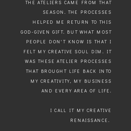
THE ATELIERS CAME FROM THAT
SEASON. THE PROCESSES
HELPED ME RETURN TO THIS
GOD-GIVEN GIFT. BUT WHAT MOST
PEOPLE DON'T KNOW IS THAT I
FELT MY CREATIVE SOUL DIM. IT
WAS THESE ATELIER PROCESSES
THAT BROUGHT LIFE BACK INTO
MY CREATIVITY, MY BUSINESS
AND EVERY AREA OF LIFE.
I CALL IT MY CREATIVE
RENAISSANCE.