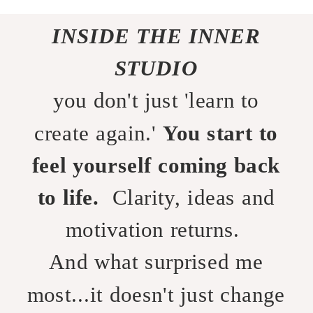
INSIDE THE INNER
STUDIO
you don't just 'learn to
create again.'
You start to
feel yourself coming back
to life.
Clarity, ideas and
motivation returns.
And what surprised me
most...it doesn't just change