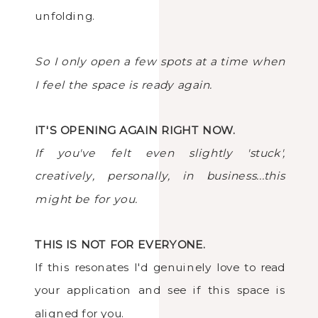
unfolding.
So I only open a few spots at a time when
I feel the space is ready again.
IT'S OPENING AGAIN RIGHT NOW.
If you've felt even slightly 'stuck',
creatively, personally, in business...this
might be for you.
THIS IS NOT FOR EVERYONE.
If this resonates I'd genuinely love to read
your application and see if this space is
aligned for you.