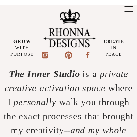
GROW
CREATE
WITH
IN
PURPOSE
PEACE
The Inner Studio
is a
private
creative activation space
where
I
personally
walk you through
the exact processes that brought
my creativity--
and my whole