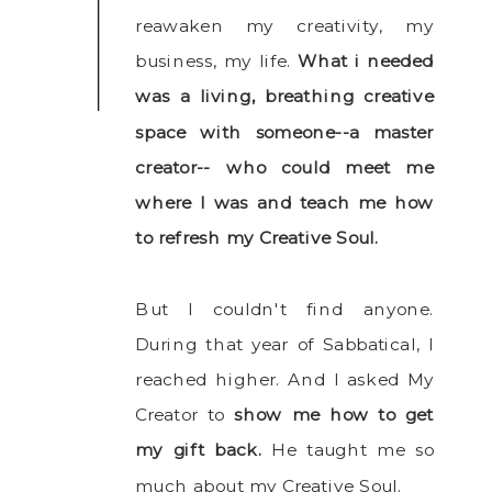
reawaken my creativity, my
business, my life.
What i needed
was a living, breathing creative
space with someone--a master
creator-- who could meet me
where I was and teach me how
to refresh my Creative Soul.
But I couldn't find anyone.
During that year of Sabbatical, I
reached higher. And I asked My
Creator to
show me how to get
my gift back.
He taught me so
much about my Creative Soul.