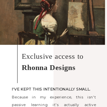
Exclusive access to
Rhonna Designs
I'VE KEPT THIS INTENTIONALLY SMALL.
Because in my experience, this isn't
passive learning it's actually active