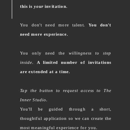
this is
your
invitation.
You don't need more talent.
You don't
need more experience.
You only need the
willingness to step
inside.
A limited number of invitations
are extended at a time.
Tap the button to request access to The
Inner Studio.
You'll be guided through a short,
thoughtful application so we can create the
most meaningful experience for you.