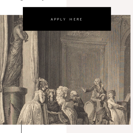
APPLY HERE