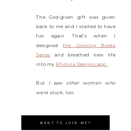
The God-given gift was given
back to me and I started to have
fun again. That's when I
designed
the Coloring Books
Series
and breathed new life
into my
Rhonna Designs app .
But
I saw other women who
were stuck, too.
WANT TO JOIN ME?