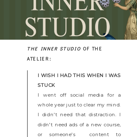
THE INNER STUDIO
OF THE
ATELIER:
I WISH I HAD THIS WHEN I WAS
STUCK
I went off social media for a
whole year just to clear my mind.
I didn't need that distraction. I
didn't need ads of a new course,
or someone's content to