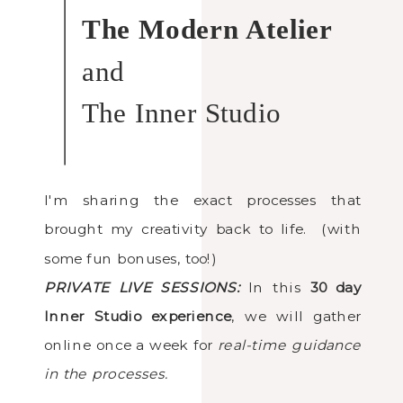
The Modern Atelier
and
The Inner Studio
I'm sharing the exact processes that
brought my creativity back to life. (with
some fun bonuses, too!)
PRIVATE LIVE SESSIONS:
In this
30 day
Inner Studio experience
, we will gather
online once a week for
real-time guidance
in the processes.